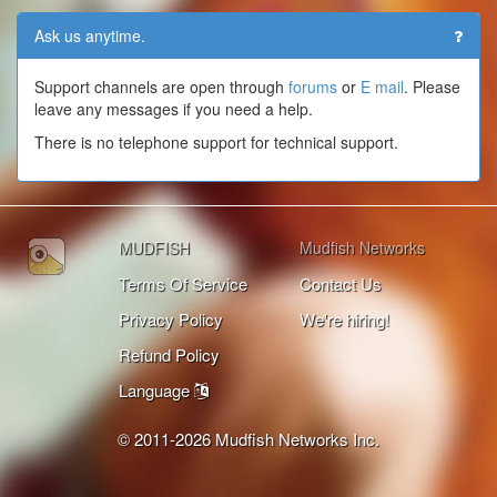
Ask us anytime.
Support channels are open through
forums
or
E mail
. Please
leave any messages if you need a help.
There is no telephone support for technical support.
MUDFISH
Mudfish Networks
Terms Of Service
Contact Us
Privacy Policy
We're hiring!
Refund Policy
Language
© 2011-2026 Mudfish Networks Inc.