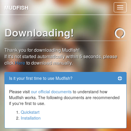
MUDFISH
Toggl
navig
Downloading!
Thank you for downloading Mudfish!
If it's not started automatically within 5 seconds, please
click
Here
to download manually.
Is it your first time to use Mudfish?
Please visit
our official documents
to understand how
Mudfish works. The following documents are recommended
if you're first to use.
Quickstart
Installation