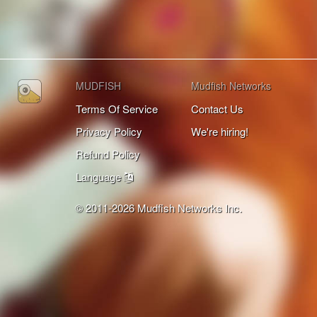
MUDFISH
Mudfish Networks
Terms Of Service
Contact Us
Privacy Policy
We're hiring!
Refund Policy
Language
© 2011-2026 Mudfish Networks Inc.