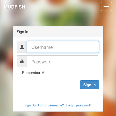
MUDFISH
Toggl
navig
Sign In
Remember Me
Sign In
Sign Up
|
Forgot username?
|
Forgot password?