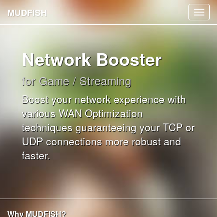
MUDFISH
Toggl
navig
Network Booster
for Game / Streaming
Boost your network experience with
various WAN Optimization
techniques guaranteeing your TCP or
UDP connections more robust and
faster.
Why MUDFISH?