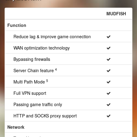
MUDFISH
Function
Reduce lag & improve game connection
WAN optimization technology
Bypassing firewalls
4
Server Chain feature
5
Multi Path Mode
Full VPN support
Passing game traffic only
HTTP and SOCKS proxy support
Network