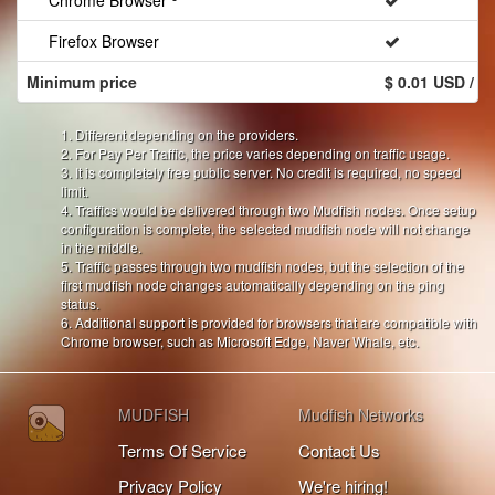
Chrome Browser
Firefox Browser
Minimum price
$ 0.01 USD / 
1. Different depending on the providers.
2. For Pay Per Traffic, the price varies depending on traffic usage.
3. It is completely free public server. No credit is required, no speed
limit.
4. Traffics would be delivered through two Mudfish nodes. Once setup
configuration is complete, the selected mudfish node will not change
in the middle.
5. Traffic passes through two mudfish nodes, but the selection of the
first mudfish node changes automatically depending on the ping
status.
6. Additional support is provided for browsers that are compatible with
Chrome browser, such as Microsoft Edge, Naver Whale, etc.
MUDFISH
Mudfish Networks
Terms Of Service
Contact Us
Privacy Policy
We're hiring!