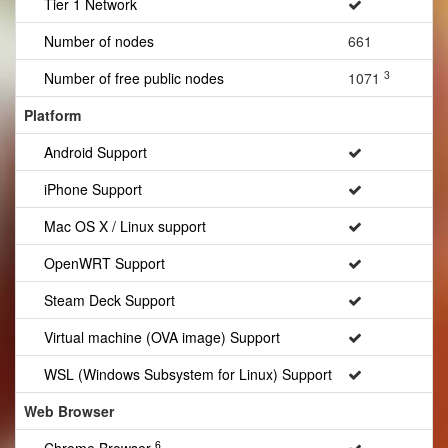
Tier 1 Network
Number of nodes
661
3
Number of free public nodes
1071
Platform
Android Support
iPhone Support
Mac OS X / Linux support
OpenWRT Support
Steam Deck Support
Virtual machine (OVA image) Support
WSL (Windows Subsystem for Linux) Support
Web Browser
6