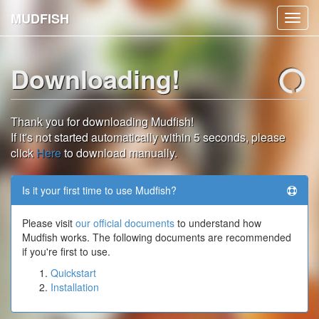
MUDFISH
Toggl
navig
Downloading!
Thank you for downloading Mudfish!
If it's not started automatically within 5 seconds, please
click
Here
to download manually.
Is it your first time to use Mudfish?
Please visit
our official documents
to understand how
Mudfish works. The following documents are recommended
if you're first to use.
Quickstart
Installation