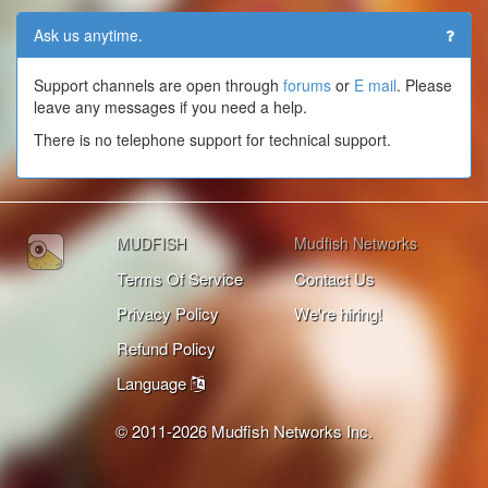
Ask us anytime.
Support channels are open through
forums
or
E mail
. Please
leave any messages if you need a help.
There is no telephone support for technical support.
MUDFISH
Mudfish Networks
Terms Of Service
Contact Us
Privacy Policy
We're hiring!
Refund Policy
Language
© 2011-2026 Mudfish Networks Inc.