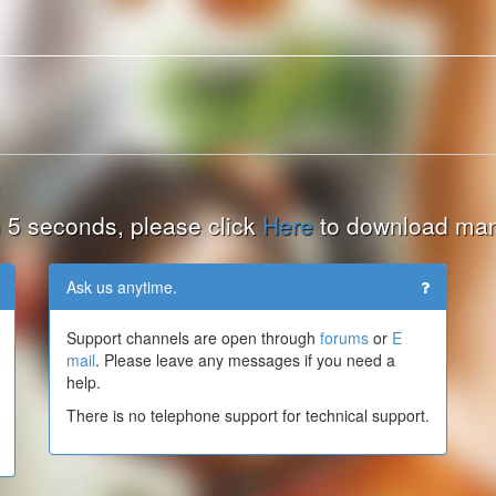
!
hin 5 seconds, please click
Here
to download man
Ask us anytime.
Support channels are open through
forums
or
E
mail
. Please leave any messages if you need a
help.
There is no telephone support for technical support.