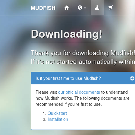
MUDFISH
Downloading!
Thank you for downloading Mudfish
If it's not started automatically wit
Is it your first time to use Mudfish?
Please visit
our official documents
to understand
how Mudfish works. The following documents are
recommended if you're first to use.
Quickstart
Installation