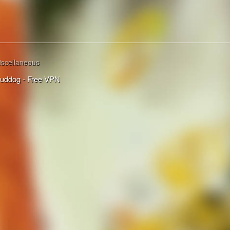
iscellaneous
uddog - Free VPN