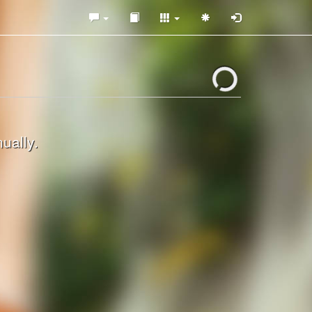
ually.