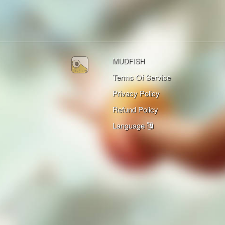
MUDFISH
Terms Of Service
Privacy Policy
Refund Policy
Language