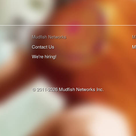
Mudfish Networks
M
Contact Us
M
We're hiring!
© 2011-2026 Mudfish Networks Inc.