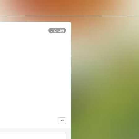
기술 지원