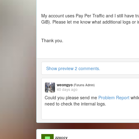
My account uses Pay Per Traffic and I still have t
GiB). Please let me know what additional logs or 
Thank you.
Show preview 2 comments.
weongyo
(Forums Admin)
40 days ago
Could you please send me
Problem Report
whil
need to check the internal logs.
zzxccv