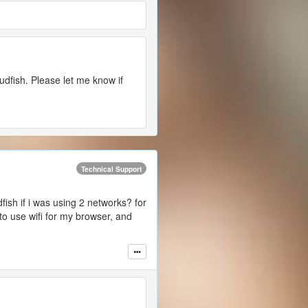
udfish. Please let me know if
Technical Support
fish if i was using 2 networks? for
to use wifi for my browser, and