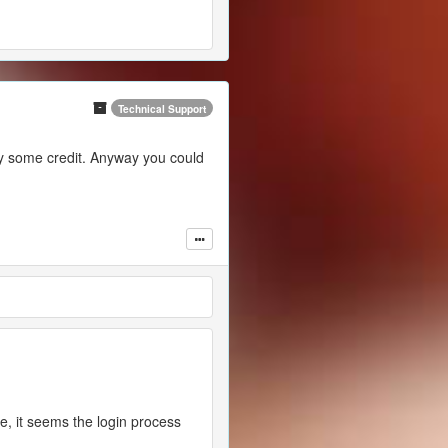
Technical Support
 buy some credit. Anyway you could
, it seems the login process