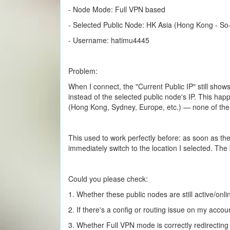
- Node Mode: Full VPN based
- Selected Public Node: HK Asia (Hong Kong - So-
- Username: hatimu4445
Problem:
When I connect, the "Current Public IP" still show
instead of the selected public node's IP. This happ
(Hong Kong, Sydney, Europe, etc.) — none of t
This used to work perfectly before: as soon as t
immediately switch to the location I selected. The
Could you please check:
1. Whether these public nodes are still active/onli
2. If there's a config or routing issue on my accou
3. Whether Full VPN mode is correctly redirecting al