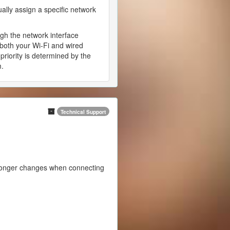
ually assign a specific network
ugh the network interface
 both your Wi-Fi and wired
priority is determined by the
m.
Technical Support
 longer changes when connecting