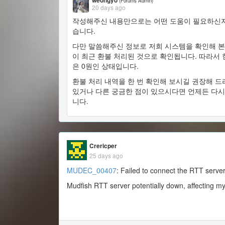
weongyo
(Forums Admin)
20 days ago
작성해주신 내용만으로는 어떤 도움이 필요하신지
습니다.
다만 말씀해주신 정보로 저희 시스템을 확인해 본 
이 최근 환불 처리된 것으로 확인됩니다. 따라서
은 0원인 상태입니다.
환불 처리 내역을 한 번 확인해 보시길 권장해 드
있거나 다른 궁금한 점이 있으시다면 언제든 다시
니다.
Crericper
25 days ago
MUDEC_00407
: Failed to connect the RTT server
Mudfish RTT server potentially down, affecting m