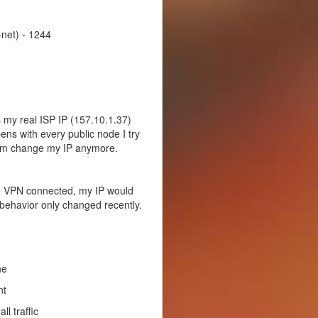
net) - 1244
s my real ISP IP (157.10.1.37)
ens with every public node I try
hem change my IP anymore.
he VPN connected, my IP would
 behavior only changed recently.
ne
nt
l traffic