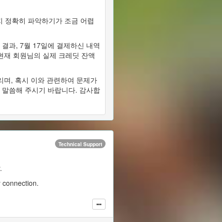
 정확히 파악하기가 조금 어렵
결과, 7월 17일에 결제하신 내역
 현재 회원님의 실제 크레딧 잔액
리며, 혹시 이와 관련하여 문제가
 말씀해 주시기 바랍니다. 감사합
Technical Support
.
y connection.