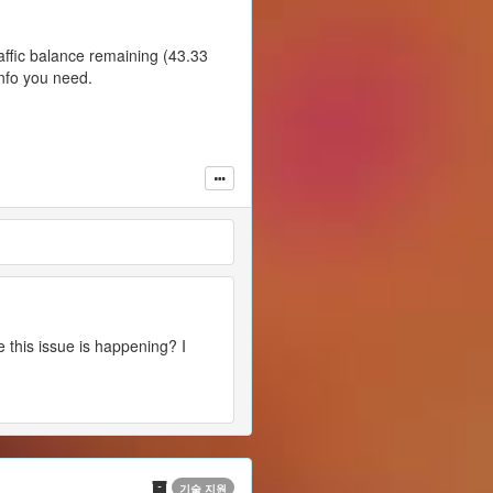
raffic balance remaining (43.33
info you need.
e this issue is happening? I
기술 지원