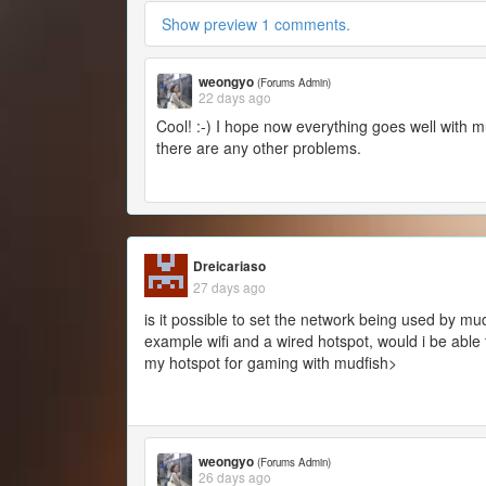
Show preview 1 comments.
weongyo
(Forums Admin)
22 days ago
Cool! :-) I hope now everything goes well with m
there are any other problems.
Dreicariaso
27 days ago
is it possible to set the network being used by mud
example wifi and a wired hotspot, would i be able 
my hotspot for gaming with mudfish>
weongyo
(Forums Admin)
26 days ago