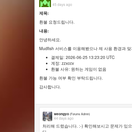
45 days ago
제목:
환불 요청드립니다.
내용:
안녕하세요.
Mudfish 서비스를 이용해봤으나 제 사용 환경과 
결제일: 2026-06-25 13:23:20 UTC
계정: zzxccv
환불 사유: 원하는 게임이 없음
환불 가능 여부 확인 부탁드립니다.
감사합니다.
weongyo
(Forums Admin)
44 days ago
처리해 드렸습니다. :-) 확인해보시고 문제가 
다.