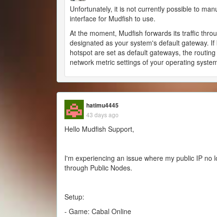
Unfortunately, it is not currently possible to man
interface for Mudfish to use.
At the moment, Mudfish forwards its traffic thro
designated as your system's default gateway. If
hotspot are set as default gateways, the routing 
network metric settings of your operating syste
hatimu4445
43 days ago
Hello Mudfish Support,
I'm experiencing an issue where my public IP no
through Public Nodes.
Setup:
- Game: Cabal Online