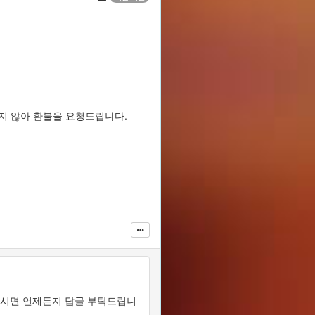
맞지 않아 환불을 요청드립니다.
있으시면 언제든지 답글 부탁드립니