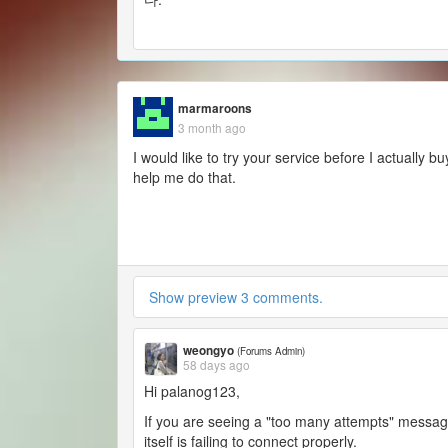
marmaroons
3 month ago
I would like to try your service before I actually
help me do that.
Show preview 3 comments.
weongyo
(Forums Admin)
58 days ago
Hi palanog123,
If you are seeing a "too many attempts" message
itself is failing to connect properly.