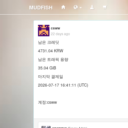
MUDFISH
csww
22 days ago
남은 크레딧
4731.04 KRW
남은 트래픽 용량
35.04 GiB
마지막 결제일
2026-07-17 16:41:11 (UTC)
계정:csww